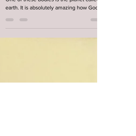
God created millions of celestial bodies.
One of these bodies is the planet called
earth. It is absolutely amazing how God
placed the...