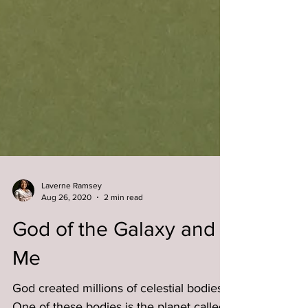
Laverne Ramsey
Aug 26, 2020
2 min read
God of the Galaxy and
Me