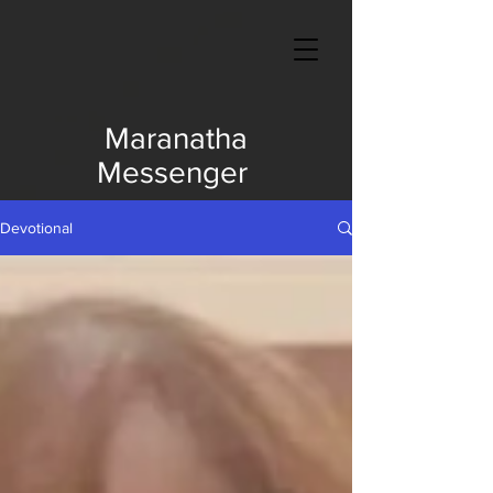
Maranatha
Messenger
Devotional