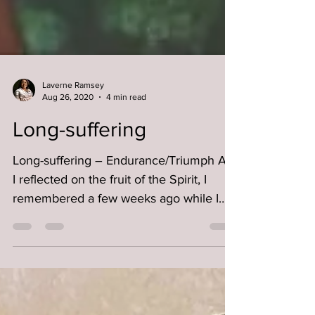
Laverne Ramsey
Aug 26, 2020
4 min read
Long-suffering
Long-suffering – Endurance/Triumph As
I reflected on the fruit of the Spirit, I
remembered a few weeks ago while I
was out grocery...